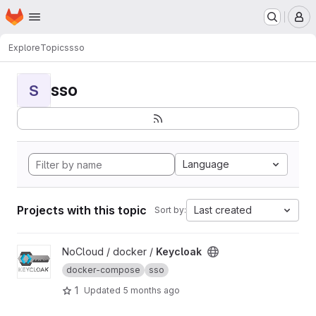
Homepage
Skip to main content
M
Explore
Topics
sso
sso
S
Language
Projects with this topic
Last created
Sort by:
View Keycloak project
NoCloud / docker /
Keycloak
docker-compose
sso
1
Updated
5 months ago