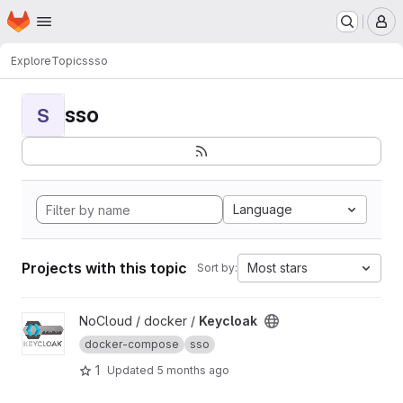
Homepage
Skip to main content
M
Explore
Topics
sso
sso
S
Language
Projects with this topic
Most stars
Sort by:
View Keycloak project
NoCloud / docker /
Keycloak
docker-compose
sso
1
Updated
5 months ago