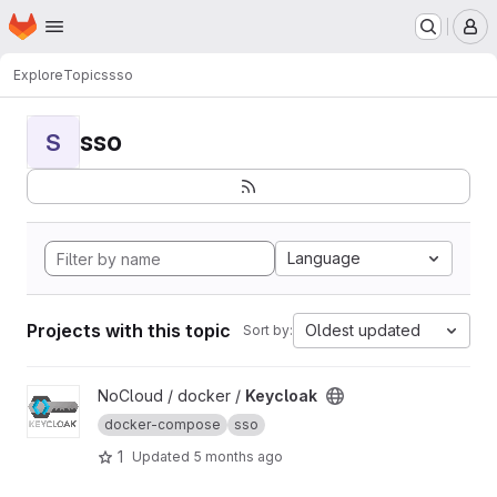
Homepage
Skip to main content
M
Explore
Topics
sso
sso
S
Language
Projects with this topic
Oldest updated
Sort by:
View Keycloak project
NoCloud / docker /
Keycloak
docker-compose
sso
1
Updated
5 months ago