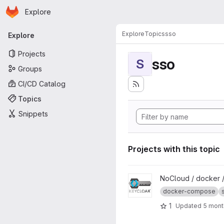
Homepage
Skip to main content
Explore
Primary navigation
Explore
Topics
sso
Explore
Projects
sso
S
Groups
CI/CD Catalog
Topics
Snippets
Projects with this topic
View Keycloak project
NoCloud / docker 
docker-compose
1
Updated
5 mont