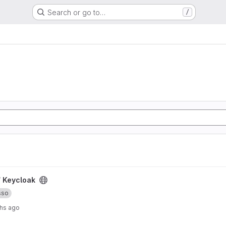
Search or go to…
/
/
Keycloak
sso
hs ago