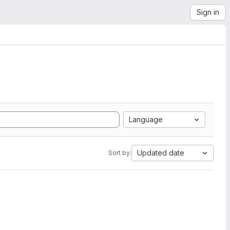
Sign in
Language
Updated date
Sort by: