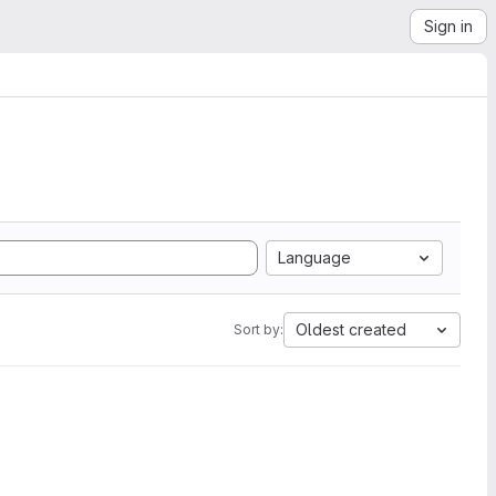
Sign in
Language
Oldest created
Sort by: