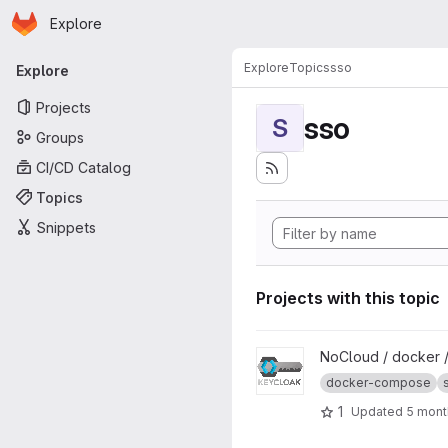
Homepage
Skip to main content
Explore
Primary navigation
Explore
Topics
sso
Explore
Projects
sso
S
Groups
CI/CD Catalog
Topics
Snippets
Projects with this topic
View Keycloak project
NoCloud / docker 
docker-compose
1
Updated
5 mont