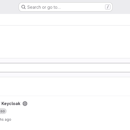
Search or go to…
/
/
Keycloak
sso
hs ago