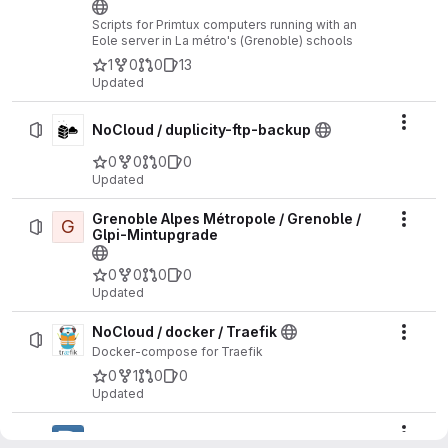
Scripts for Primtux computers running with an
Eole server in La métro's (Grenoble) schools
1
0
0
13
Updated
Actio
NoCloud / duplicity-ftp-backup
0
0
0
0
Updated
Grenoble Alpes Métropole / Grenoble /
G
Actio
Glpi-Mintupgrade
0
0
0
0
Updated
NoCloud / docker / Traefik
Actio
Docker-compose for Traefik
0
1
0
0
Updated
Actio
NoCloud / docker / Dolibarr