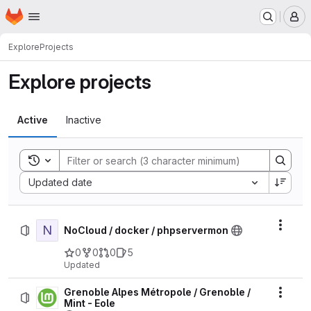
Homepage
Skip to main content
M
Explore
Projects
Explore projects
Active
Inactive
Toggle search history
Sort by:
Updated date
N
Actio
NoCloud / docker / phpservermon
0
0
0
5
Updated
Grenoble Alpes Métropole / Grenoble /
Actio
Mint - Eole