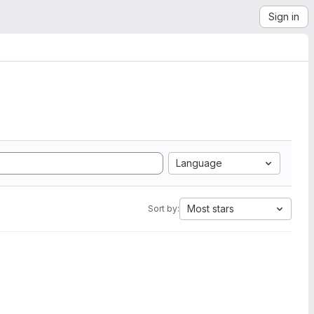
Sign in
Language
Most stars
Sort by: