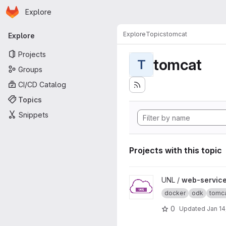
Homepage
Skip to main content
Explore
Primary navigation
Explore
Topics
tomcat
Explore
Projects
tomcat
T
Groups
CI/CD Catalog
Topics
Snippets
Projects with this topic
View web-service-demo pro
UNL /
web-servic
docker
odk
tomc
0
Updated
Jan 14