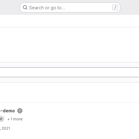
Search or go to…
/
ject
e-demo
at
+ 1 more
, 2021