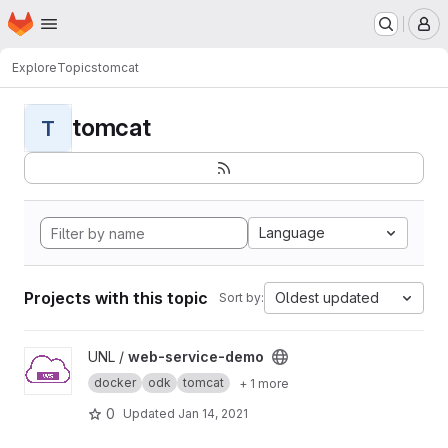
Homepage
Skip to main content
M
Explore
Topics
tomcat
tomcat
T
Language
Projects with this topic
Oldest updated
Sort by:
View web-service-demo project
UNL /
web-service-demo
docker
odk
tomcat
+ 1 more
0
Updated
Jan 14, 2021