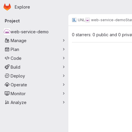
Homepage
Skip to main content
Explore
Primary navigation
UNL
web-service-demo
Sta
Project
web-service-demo
0 starrers: 0 public and 0 priva
Manage
Plan
Code
Build
Deploy
Operate
Monitor
Analyze