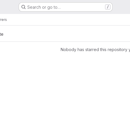
Search or go to…
/
rrers
te
Nobody has starred this repository 