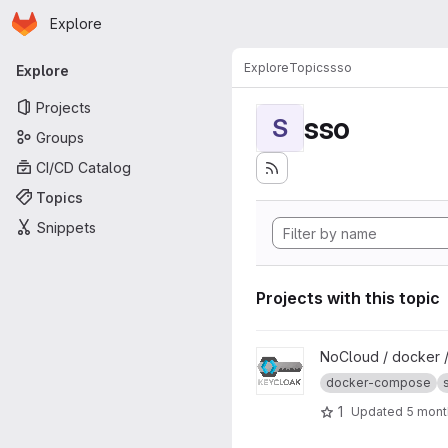
Homepage
Skip to main content
Explore
Primary navigation
Explore
Topics
sso
Explore
Projects
sso
S
Groups
CI/CD Catalog
Topics
Snippets
Projects with this topic
View Keycloak project
NoCloud / docker 
docker-compose
1
Updated
5 mont