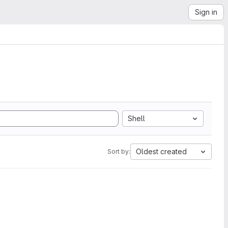
Sign in
Shell
Oldest created
Sort by: