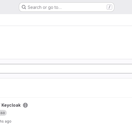
Search or go to…
/
/
Keycloak
sso
hs ago