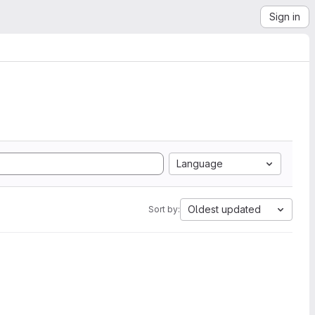
Sign in
Language
Oldest updated
Sort by: