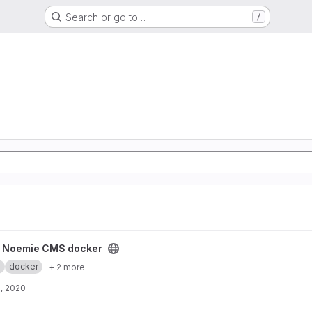
Search or go to…
/
ker project
y Noemie CMS docker
.
docker
+ 2 more
, 2020