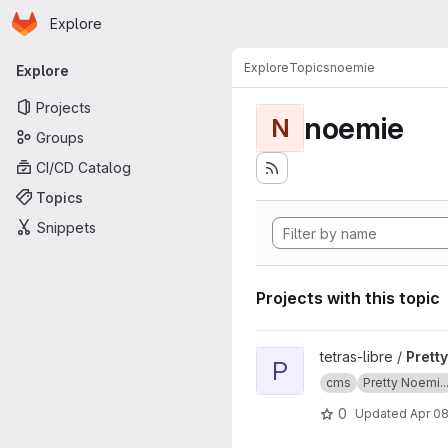
Homepage
Skip to main content
Explore
Primary navigation
Explore
Topics
noemie
Explore
Projects
noemie
N
Groups
CI/CD Catalog
Topics
Snippets
Projects with this topic
View Pretty Noemie CMS doc
tetras-libre /
Prett
P
cms
Pretty Noemi..
0
Updated
Apr 08