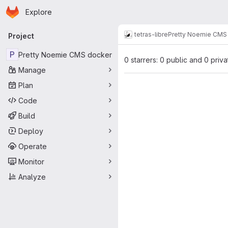
Homepage
Skip to main content
Explore
Primary navigation
tetras-libre
Pretty Noemie CMS
Project
P
Pretty Noemie CMS docker
0 starrers: 0 public and 0 priva
Manage
Plan
Code
Build
Deploy
Operate
Monitor
Analyze