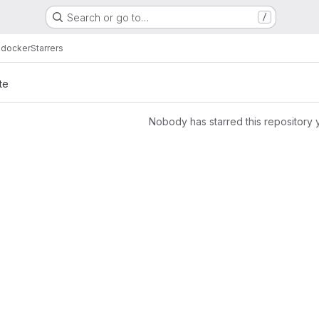
Search or go to…
/
 docker
Starrers
te
Nobody has starred this repository 