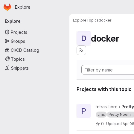
Homepage
Skip to main content
Explore
Primary navigation
Explore
Topics
docker
Explore
Projects
docker
D
Groups
CI/CD Catalog
Topics
Snippets
Projects with this topic
View Pretty Noemie CMS doc
tetras-libre /
Prett
P
cms
Pretty Noemi..
0
Updated
Apr 08