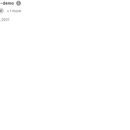
ject
e-demo
at
+ 1 more
, 2021