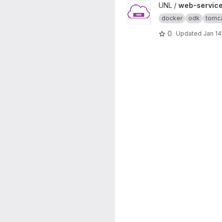
View web-service-demo pro
UNL /
web-servic
docker
odk
tomc
0
Updated
Jan 14