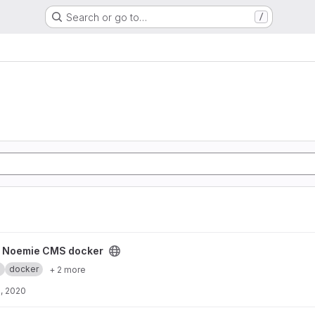
Search or go to…
/
ker project
y Noemie CMS docker
.
docker
+ 2 more
, 2020