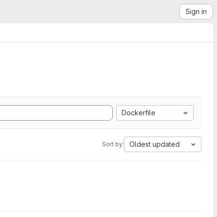
Sign in
Dockerfile
Oldest updated
Sort by: