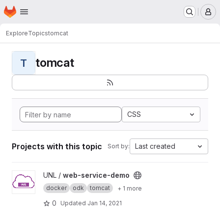
Homepage
Skip to main content
M
Explore
Topics
tomcat
tomcat
T
CSS
Projects with this topic
Last created
Sort by:
View web-service-demo project
UNL /
web-service-demo
docker
odk
tomcat
+ 1 more
0
Updated
Jan 14, 2021