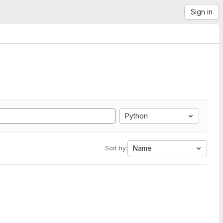
Sign in
Python
Name
Sort by: