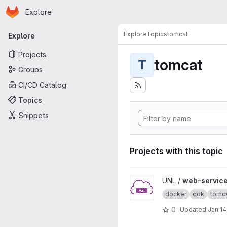
Homepage
Skip to main content
Explore
Primary navigation
Explore
Topics
tomcat
Explore
Projects
tomcat
T
Groups
CI/CD Catalog
Topics
Snippets
Projects with this topic
View web-service-demo pro
UNL /
web-servic
docker
odk
tomc
0
Updated
Jan 14