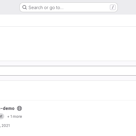
Search or go to…
/
ject
e-demo
at
+ 1 more
, 2021