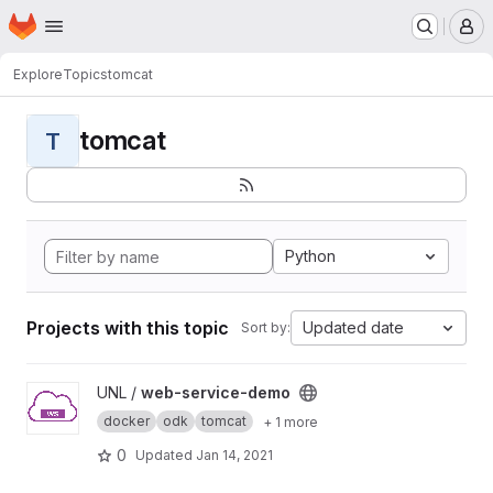
Homepage
Skip to main content
M
Explore
Topics
tomcat
tomcat
T
Python
Projects with this topic
Updated date
Sort by:
View web-service-demo project
UNL /
web-service-demo
docker
odk
tomcat
+ 1 more
0
Updated
Jan 14, 2021