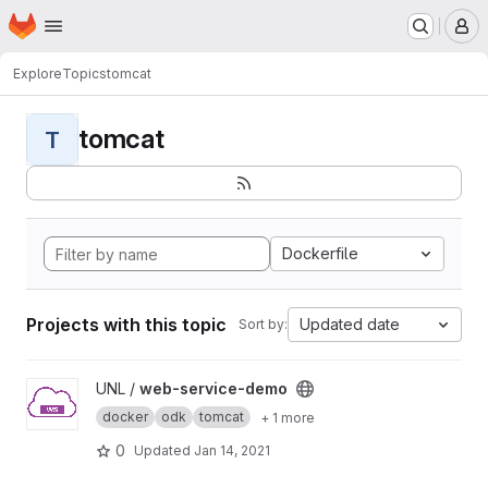
Homepage
Skip to main content
M
Explore
Topics
tomcat
tomcat
T
Dockerfile
Projects with this topic
Updated date
Sort by:
View web-service-demo project
UNL /
web-service-demo
docker
odk
tomcat
+ 1 more
0
Updated
Jan 14, 2021