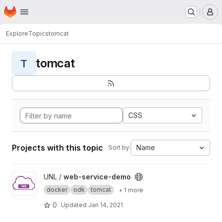
Homepage
Skip to main content
M
Explore
Topics
tomcat
tomcat
T
CSS
Projects with this topic
Name
Sort by:
View web-service-demo project
UNL /
web-service-demo
docker
odk
tomcat
+ 1 more
0
Updated
Jan 14, 2021