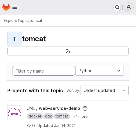
Homepage
Skip to main content
M
Explore
Topics
tomcat
tomcat
T
Python
Projects with this topic
Oldest updated
Sort by:
View web-service-demo project
UNL /
web-service-demo
docker
odk
tomcat
+ 1 more
0
Updated
Jan 14, 2021