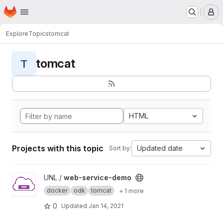
Homepage
Skip to main content
M
Explore
Topics
tomcat
tomcat
T
HTML
Projects with this topic
Updated date
Sort by:
View web-service-demo project
UNL /
web-service-demo
docker
odk
tomcat
+ 1 more
0
Updated
Jan 14, 2021