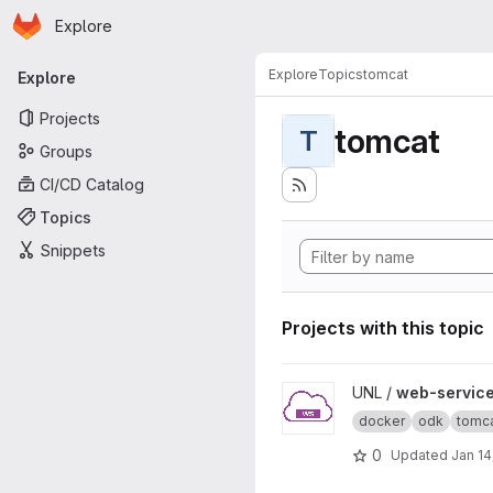
Homepage
Skip to main content
Explore
Primary navigation
Explore
Topics
tomcat
Explore
Projects
tomcat
T
Groups
CI/CD Catalog
Topics
Snippets
Projects with this topic
View web-service-demo pro
UNL /
web-servic
docker
odk
tomc
0
Updated
Jan 14