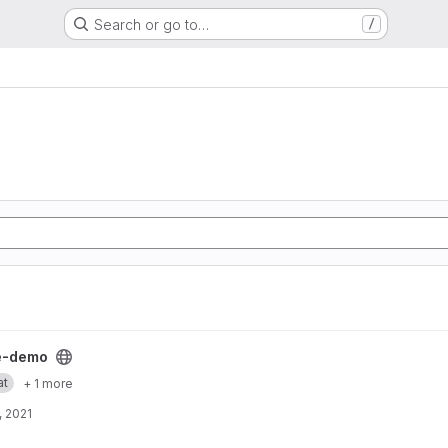
Search or go to…
/
ject
e-demo
at
+ 1 more
, 2021