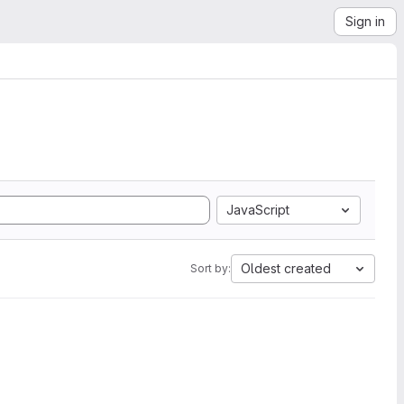
Sign in
JavaScript
Oldest created
Sort by: