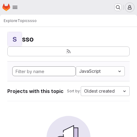
Homepage
Skip to main content
M
Explore
Topics
sso
sso
S
JavaScript
Projects with this topic
Oldest created
Sort by: