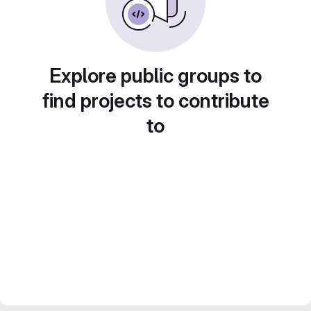
Explore public groups to
find projects to contribute
to