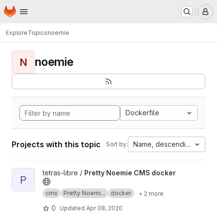
Homepage
Skip to main content
M
Explore
Topics
noemie
noemie
N
Dockerfile
Projects with this topic
Name, descending
Sort by:
View Pretty Noemie CMS docker project
tetras-libre /
Pretty Noemie CMS docker
P
cms
Pretty Noemi...
docker
+ 2 more
0
Updated
Apr 08, 2020