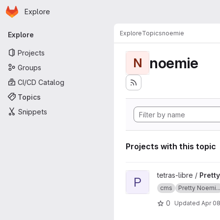
Homepage
Skip to main content
Explore
Primary navigation
Explore
Topics
noemie
Explore
Projects
noemie
N
Groups
CI/CD Catalog
Topics
Snippets
Projects with this topic
View Pretty Noemie CMS doc
tetras-libre /
Prett
P
cms
Pretty Noemi..
0
Updated
Apr 08