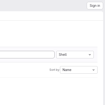
Sign in
Shell
Name
Sort by: