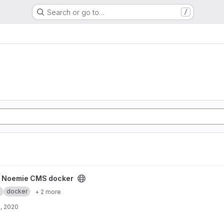
Search or go to…
/
ker project
y Noemie CMS docker
.
docker
+ 2 more
, 2020