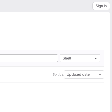
Sign in
Shell
Updated date
Sort by: