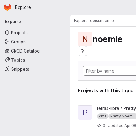
Homepage
Skip to main content
Explore
Primary navigation
Explore
Topics
noemie
Explore
Projects
noemie
N
Groups
CI/CD Catalog
Topics
Snippets
Projects with this topic
View Pretty Noemie CMS doc
tetras-libre /
Prett
P
cms
Pretty Noemi..
0
Updated
Apr 08