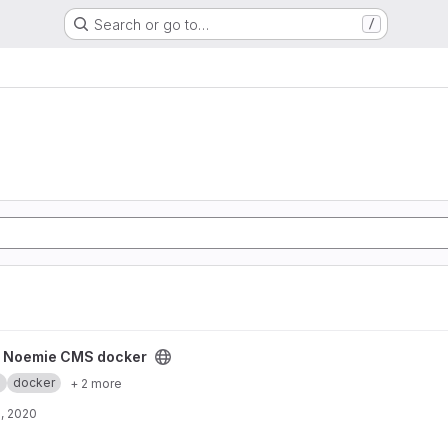
Search or go to…
/
ker project
y Noemie CMS docker
.
docker
+ 2 more
, 2020