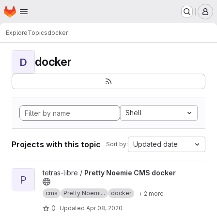
Homepage
Skip to main content
M
Explore
Topics
docker
docker
D
Shell
Projects with this topic
Updated date
Sort by:
View Pretty Noemie CMS docker project
tetras-libre /
Pretty Noemie CMS docker
P
cms
Pretty Noemi...
docker
+ 2 more
0
Updated
Apr 08, 2020