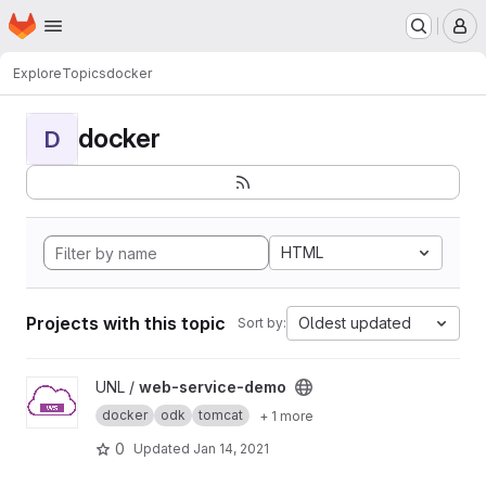
Homepage
Skip to main content
M
Explore
Topics
docker
docker
D
HTML
Projects with this topic
Oldest updated
Sort by:
View web-service-demo project
UNL /
web-service-demo
docker
odk
tomcat
+ 1 more
0
Updated
Jan 14, 2021