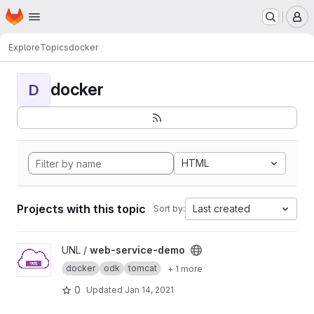
Homepage
Skip to main content
M
Explore
Topics
docker
docker
D
HTML
Projects with this topic
Last created
Sort by:
View web-service-demo project
UNL /
web-service-demo
docker
odk
tomcat
+ 1 more
0
Updated
Jan 14, 2021