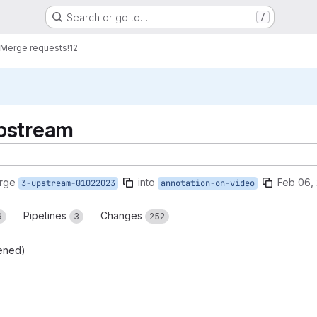
Search or go to…
/
Merge requests
!12
pstream
rge
into
Feb 06,
3-upstream-01022023
annotation-on-video
Pipelines
Changes
9
3
252
ened)
reports