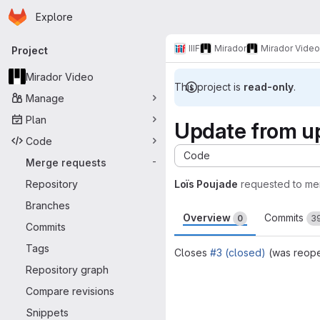
Homepage
Skip to main content
Explore
Primary navigation
IIIF
Mirador
Mirador Video
Project
Mirador Video
This project is
read-only
.
Manage
Plan
Update from u
Code
Code
Merge requests
-
Repository
Loïs Poujade
requested to me
Branches
Overview
Commits
0
3
Commits
Tags
Closes
#3 (closed)
(was reop
Repository graph
Merge request 
Compare revisions
Snippets