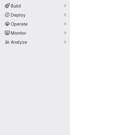
Build
Deploy
Operate
Monitor
Analyze