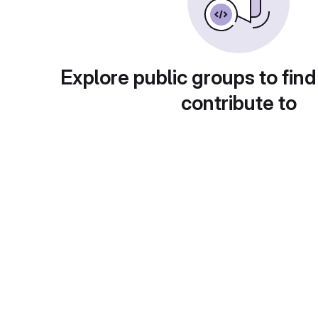
Explore public groups to find
contribute to