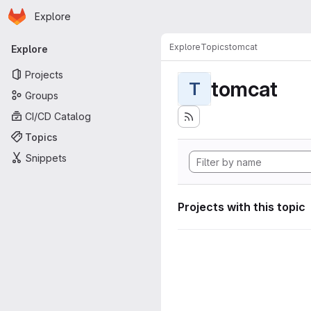
Homepage
Skip to main content
Explore
Primary navigation
Explore
Topics
tomcat
Explore
Projects
tomcat
T
Groups
CI/CD Catalog
Topics
Snippets
Projects with this topic