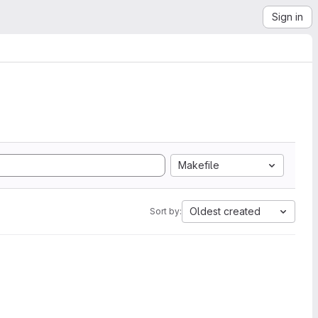
Sign in
Makefile
Oldest created
Sort by: