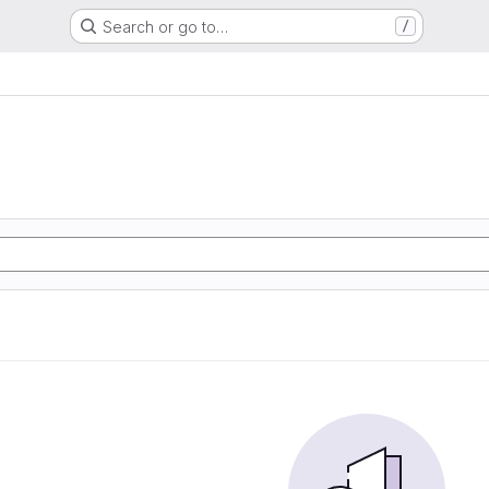
Search or go to…
/