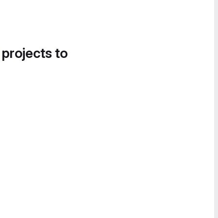
 projects to