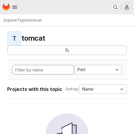
Homepage
Skip to main content
M
Explore
Topics
tomcat
tomcat
T
Perl
Projects with this topic
Name
Sort by: