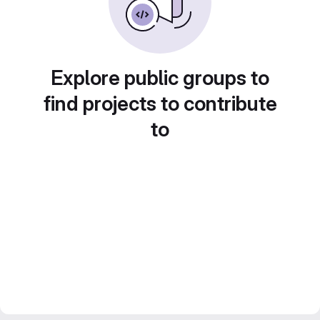
Explore public groups to
find projects to contribute
to