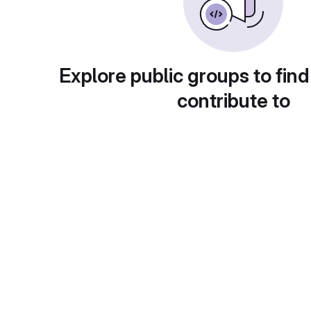
Explore public groups to find
contribute to