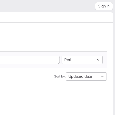
Sign in
Perl
Updated date
Sort by: