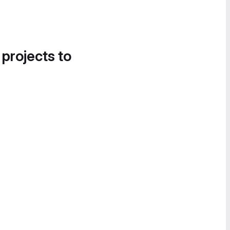
 projects to