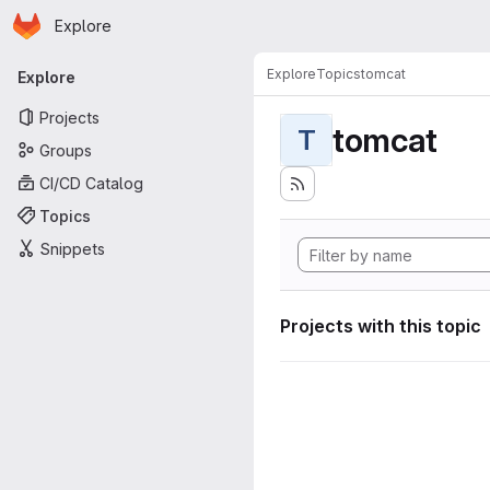
Homepage
Skip to main content
Explore
Primary navigation
Explore
Topics
tomcat
Explore
Projects
tomcat
T
Groups
CI/CD Catalog
Topics
Snippets
Projects with this topic