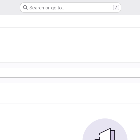
Search or go to…
/