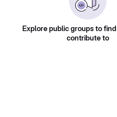
Explore public groups to find
contribute to