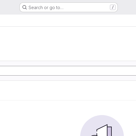
Search or go to…
/