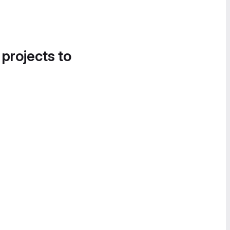
 projects to