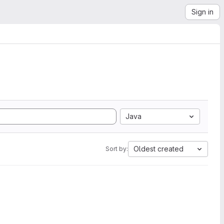
Sign in
Java
Oldest created
Sort by: