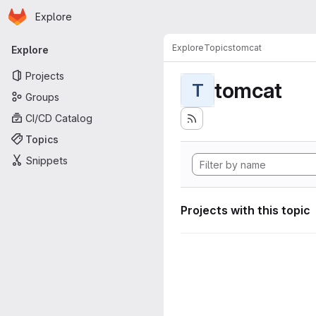
Homepage
Skip to main content
Explore
Primary navigation
Explore
Topics
tomcat
Explore
Projects
tomcat
T
Groups
CI/CD Catalog
Topics
Snippets
Projects with this topic