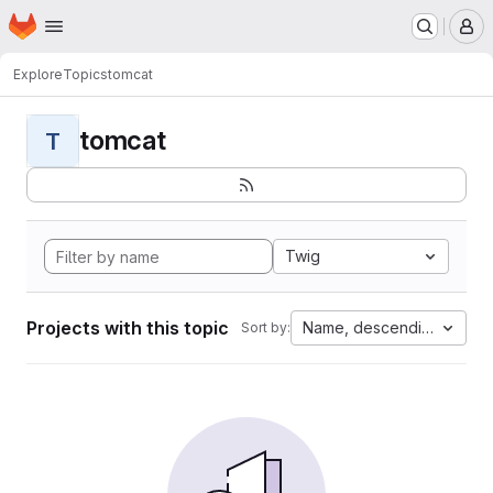
Homepage
Skip to main content
M
Explore
Topics
tomcat
tomcat
T
Twig
Projects with this topic
Name, descending
Sort by: