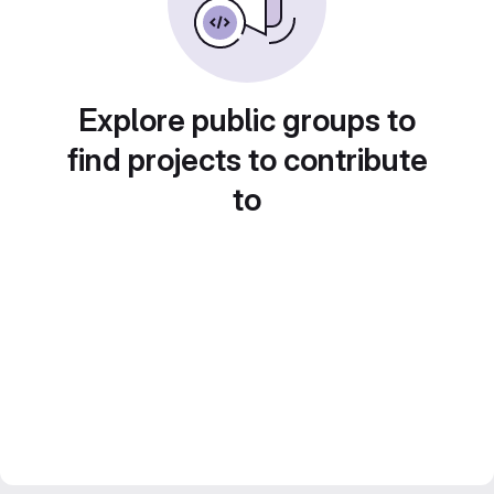
Explore public groups to
find projects to contribute
to