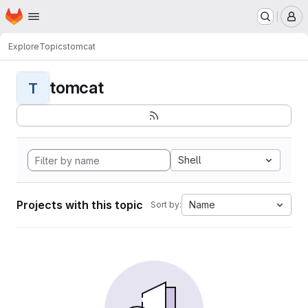
Homepage
Skip to main content
M
Explore
Topics
tomcat
tomcat
T
Shell
Projects with this topic
Name
Sort by: