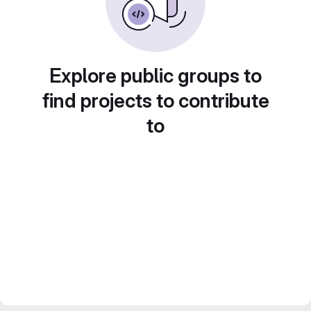
Explore public groups to
find projects to contribute
to