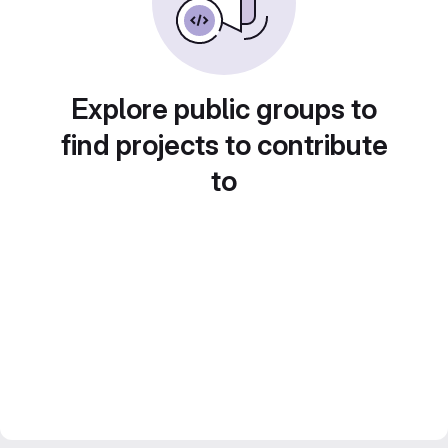
Explore public groups to
find projects to contribute
to