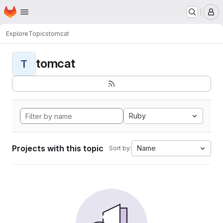
Homepage
Skip to main content
M
Explore
Topics
tomcat
tomcat
T
Ruby
Projects with this topic
Name
Sort by: