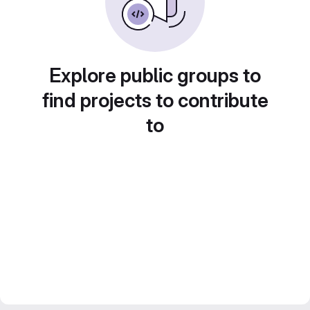
Explore public groups to
find projects to contribute
to