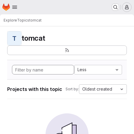
Homepage
Skip to main content
M
Explore
Topics
tomcat
tomcat
T
Less
Projects with this topic
Oldest created
Sort by: