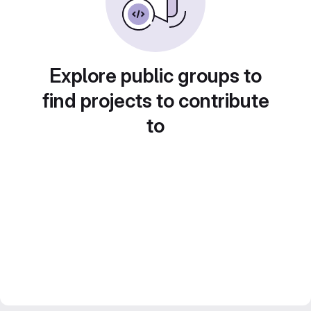
Explore public groups to
find projects to contribute
to