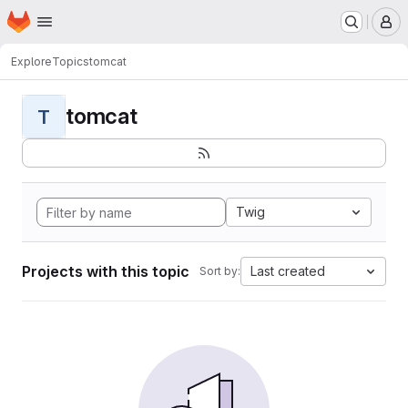
Homepage
Skip to main content
M
Explore
Topics
tomcat
tomcat
T
Twig
Projects with this topic
Last created
Sort by: