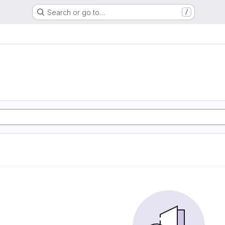
Search or go to…
/