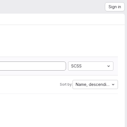
Sign in
SCSS
Name, descending
Sort by: