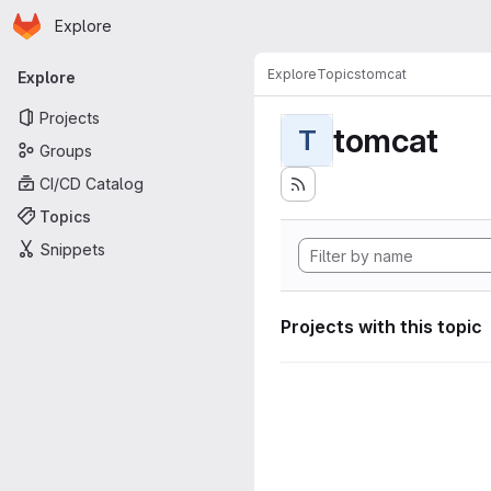
Homepage
Skip to main content
Explore
Primary navigation
Explore
Topics
tomcat
Explore
Projects
tomcat
T
Groups
CI/CD Catalog
Topics
Snippets
Projects with this topic