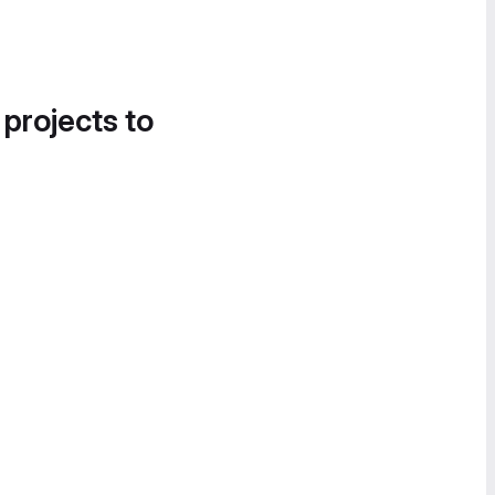
 projects to