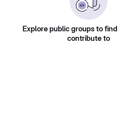
Explore public groups to find
contribute to