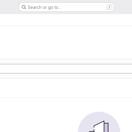
Search or go to…
/