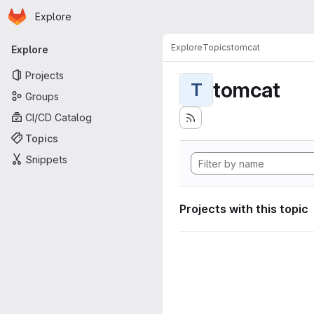
Homepage
Skip to main content
Explore
Primary navigation
Explore
Topics
tomcat
Explore
Projects
tomcat
T
Groups
CI/CD Catalog
Topics
Snippets
Projects with this topic