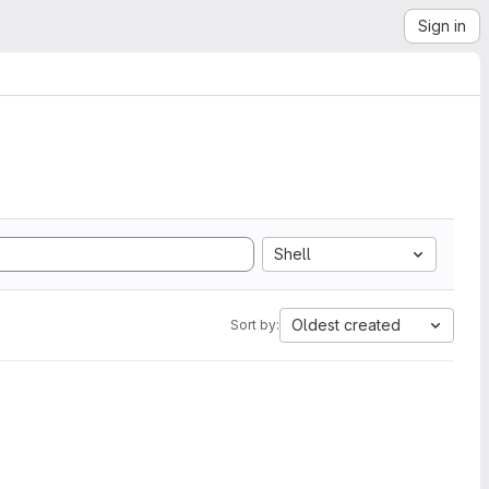
Sign in
Shell
Oldest created
Sort by: