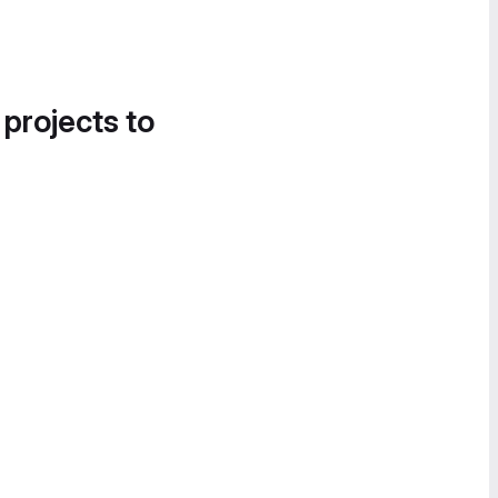
 projects to