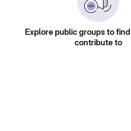
Explore public groups to find
contribute to