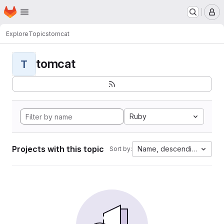
Homepage
Skip to main content
M
Explore
Topics
tomcat
tomcat
T
Ruby
Projects with this topic
Name, descending
Sort by: