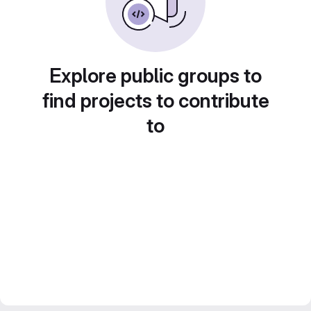
Explore public groups to
find projects to contribute
to