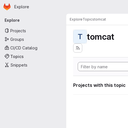
Homepage
Skip to main content
Explore
Primary navigation
Explore
Topics
tomcat
Explore
Projects
tomcat
T
Groups
CI/CD Catalog
Topics
Snippets
Projects with this topic