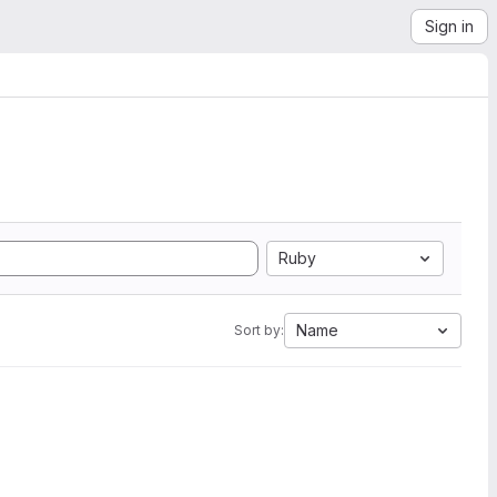
Sign in
Ruby
Name
Sort by: