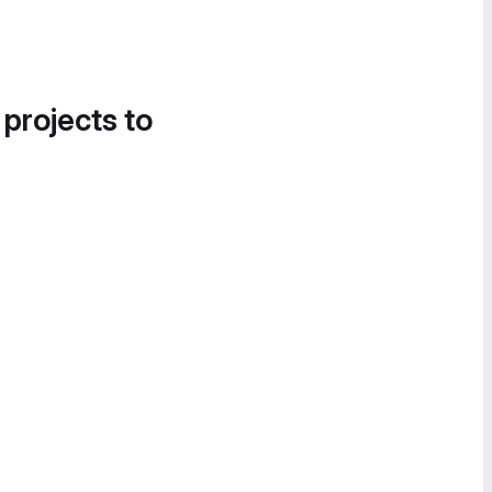
 projects to