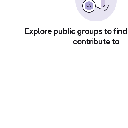
Explore public groups to find
contribute to