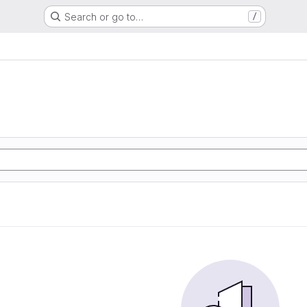
Search or go to…
/