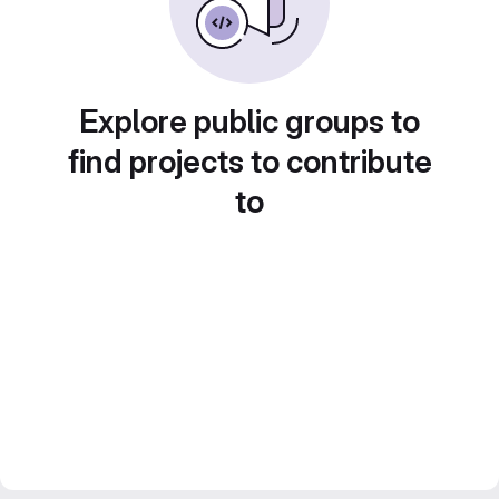
Explore public groups to
find projects to contribute
to