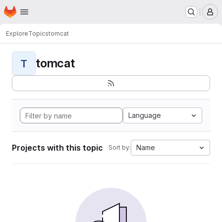
Homepage
Skip to main content
M
Explore
Topics
tomcat
tomcat
T
Language
Projects with this topic
Name
Sort by: