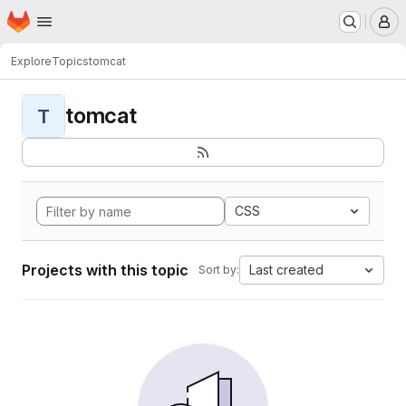
Homepage
Skip to main content
M
Explore
Topics
tomcat
tomcat
T
CSS
Projects with this topic
Last created
Sort by: