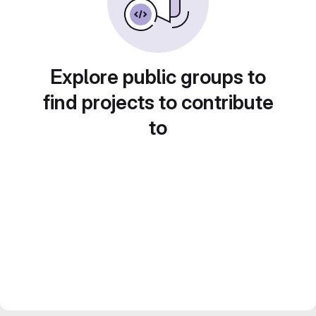
Explore public groups to
find projects to contribute
to