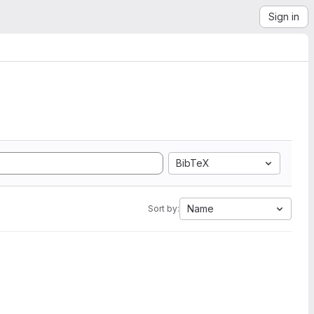
Sign in
BibTeX
Name
Sort by: