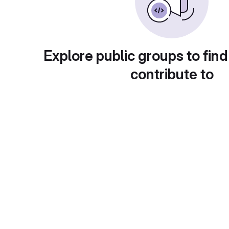
Explore public groups to find
contribute to