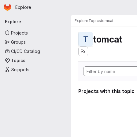
Homepage
Skip to main content
Explore
Primary navigation
Explore
Topics
tomcat
Explore
Projects
tomcat
T
Groups
CI/CD Catalog
Topics
Snippets
Projects with this topic