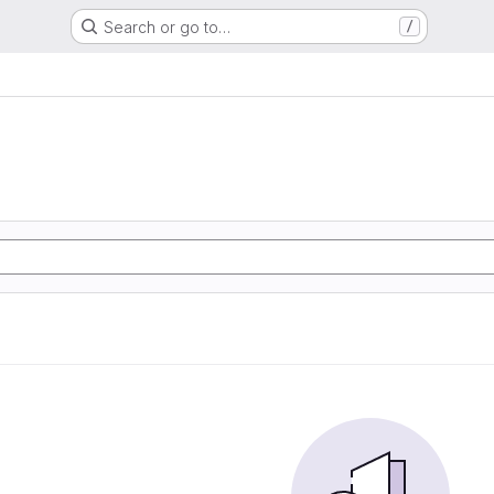
Search or go to…
/