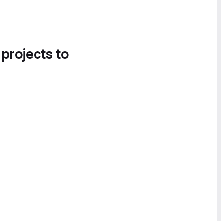
 projects to