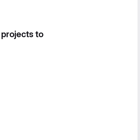
 projects to