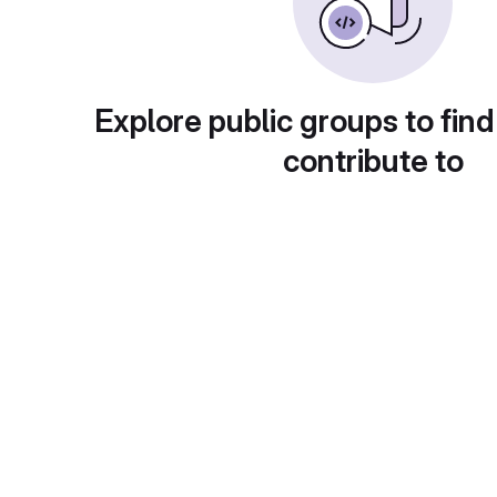
Explore public groups to find
contribute to