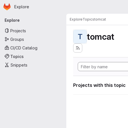
Homepage
Skip to main content
Explore
Primary navigation
Explore
Topics
tomcat
Explore
Projects
tomcat
T
Groups
CI/CD Catalog
Topics
Snippets
Projects with this topic