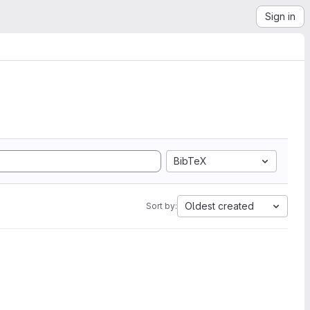
Sign in
BibTeX
Oldest created
Sort by: