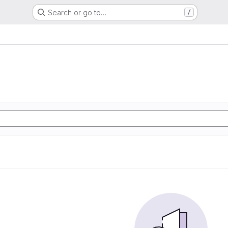
Search or go to…
/