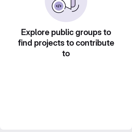
Explore public groups to
find projects to contribute
to