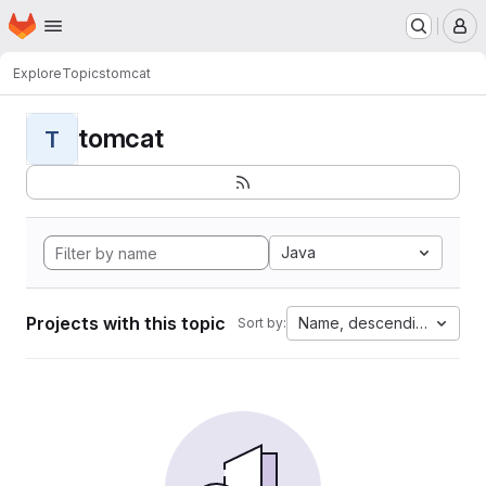
Homepage
Skip to main content
M
Explore
Topics
tomcat
tomcat
T
Java
Projects with this topic
Name, descending
Sort by: