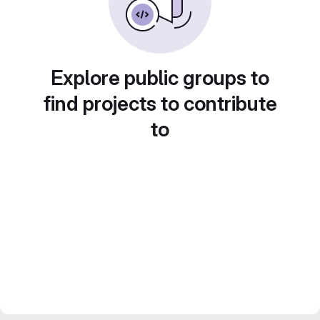
Explore public groups to
find projects to contribute
to