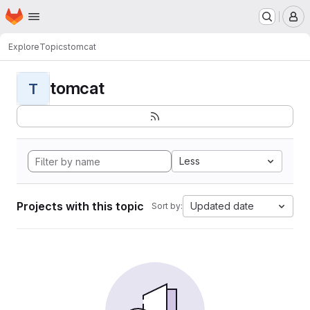
Homepage
Skip to main content
M
Explore
Topics
tomcat
tomcat
T
Less
Projects with this topic
Updated date
Sort by: