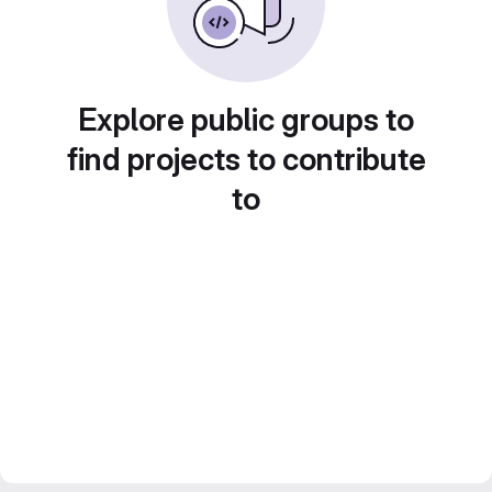
Explore public groups to
find projects to contribute
to