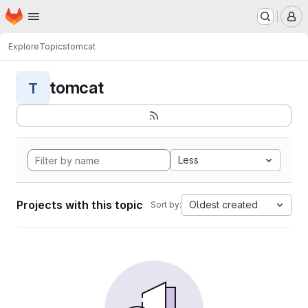
Homepage
Skip to main content
M
Explore
Topics
tomcat
tomcat
T
Less
Projects with this topic
Oldest created
Sort by: