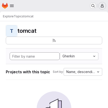
Homepage
Skip to main content
M
Explore
Topics
tomcat
tomcat
T
Gherkin
Projects with this topic
Name, descending
Sort by: