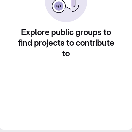
Explore public groups to
find projects to contribute
to